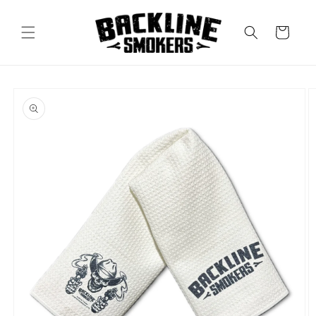
Skip to
content
Cart
Skip to
product
information