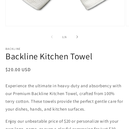
Open
O
media
m
1
2
of
1
/
6
in
in
modal
m
BACKLINE
Backline Kitchen Towel
Regular
$20.00 USD
price
Experience the ultimate in heavy-duty and absorbency with
our Premium Backline Kitchen Towel, crafted from 100%
terry cotton. These towels provide the perfect gentle care for
your dishes, hands, and kitchen surfaces.
Enjoy our unbeatable price of $20 or personalize with your
own
logo, name, or even a playful expression for just $30.