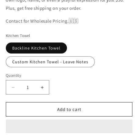
Plus, get free shipping on your order.
Contact for Wholesale Pricing.🇺🇸
Kitchen Towel
Backline Kitchen Towel
Custom Kitchen Towel - Leave Notes
Quantity
Decrease
Increase
quantity
quantity
for
for
Backline
Backline
Add to cart
Kitchen
Kitchen
Towel
Towel