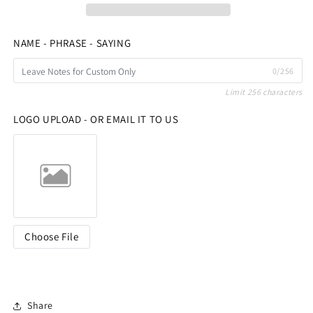
NAME - PHRASE - SAYING
0/256
Limit 256 characters
LOGO UPLOAD - OR EMAIL IT TO US
Choose File
Share